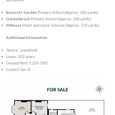
Beecroft Garden
Primary School (Approx. 340 yards)
Gordonbrock
Primary School (Approx. 500 yards)
Stillness
Infant and Junior Schools (Approx. 720 yards)
Additional Information
Tenure: Leasehold
Lease: 102 years
Ground Rent: £250 TBD
Council Tax: B