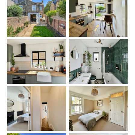
Garden
Kitchen
Kitchen
Bathroom
Hallway
Bedroom