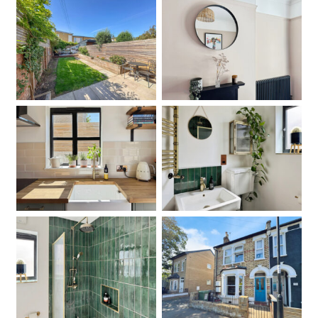
Garden
Bedroom
Kitchen
Bathroom
Bathroom
Front