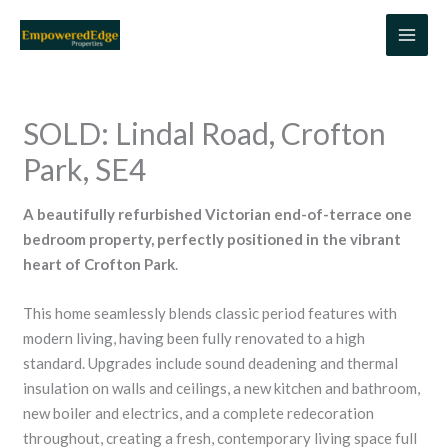
Skip
to
content
SOLD: Lindal Road, Crofton
Park, SE4
A beautifully refurbished Victorian end-of-terrace one
bedroom property, perfectly positioned in the vibrant
heart of Crofton Park
.
This home seamlessly blends classic period features with
modern living, having been fully renovated to a high
standard. Upgrades include sound deadening and thermal
insulation on walls and ceilings, a new kitchen and bathroom,
new boiler and electrics, and a complete redecoration
throughout, creating a fresh, contemporary living space full