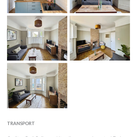
Living Room
Living Room
No Caption
TRANSPORT