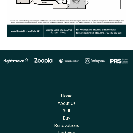
Home
About Us
Sell
Buy
Renovations
Lettings