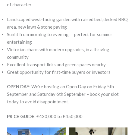
of character.
Landscaped west-facing garden with raised bed, decked BBQ
area, new lawn & stone paving
Sunlit from morning to evening — perfect for summer
entertaining
Victorian charm with modern upgrades, in a thriving
community
Excellent transport links and green spaces nearby
Great opportunity for first-time buyers or investors
OPEN DAY:
We’re hosting an Open Day on Friday 5th
September and Saturday 6th September – book your slot
today to avoid disappointment.
PRICE GUIDE:
£430,000 to £450,000