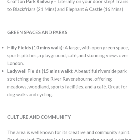
Crofton Park Railway
– Literally on your door step! Trains
to Blackfriars (21 Mins) and Elephant & Castle (16 Mins)
GREEN SPACES AND PARKS
Hilly Fields (10 mins walk):
A large, with open green space,
sports pitches, a playground, café, and stunning views over
London.
Ladywell Fields (15 mins walk):
A beautiful riverside park
stretching along the River Ravensbourne, offering
meadows, woodland, sports facilities, and a café. Great for
dog walks and cycling.
CULTURE AND COMMUNITY
The area is well known for its creative and community spirit.