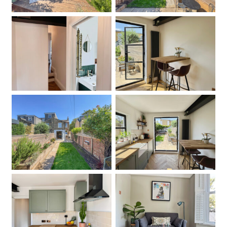
Hallway
Kitchen
Garden
Kitchen
Kitchen
Living Room