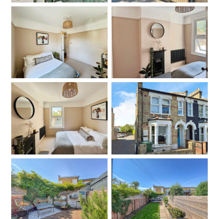
Bedroom
Bedroom
Bedroom
Front
Garden
Garden