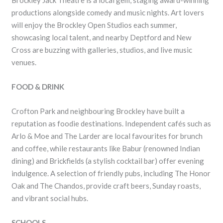
Brockley Jack Theatre is a local gem, staging award-winning
productions alongside comedy and music nights. Art lovers
will enjoy the Brockley Open Studios each summer,
showcasing local talent, and nearby Deptford and New
Cross are buzzing with galleries, studios, and live music
venues.
FOOD & DRINK
Crofton Park and neighbouring Brockley have built a
reputation as foodie destinations. Independent cafés such as
Arlo & Moe and The Larder are local favourites for brunch
and coffee, while restaurants like Babur (renowned Indian
dining) and Brickfields (a stylish cocktail bar) offer evening
indulgence. A selection of friendly pubs, including The Honor
Oak and The Chandos, provide craft beers, Sunday roasts,
and vibrant social hubs.
SCHOOLS