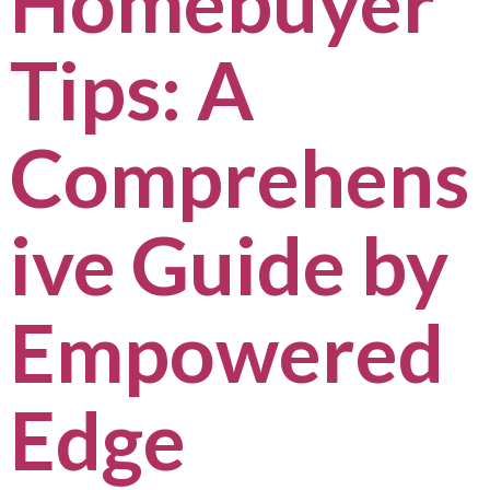
Homebuyer
Tips: A
Comprehens
ive Guide by
Empowered
Edge