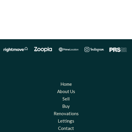
Home
About Us
Sell
Buy
Renovations
Lettings
Contact