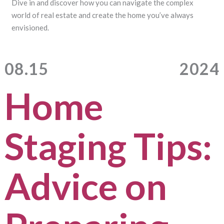
Dive in and discover how you can navigate the complex
world of real estate and create the home you’ve always
envisioned.
08.15
2024
Home
Staging Tips:
Advice on