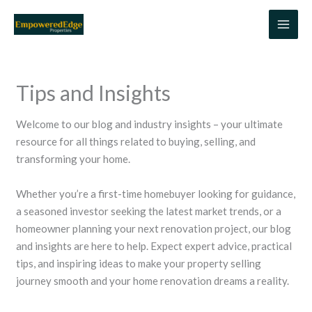
Skip
to
content
Tips and Insights
Welcome to our blog and industry insights – your ultimate
resource for all things related to buying, selling, and
transforming your home.
Whether you’re a first-time homebuyer looking for guidance,
a seasoned investor seeking the latest market trends, or a
homeowner planning your next renovation project, our blog
and insights are here to help. Expect expert advice, practical
tips, and inspiring ideas to make your property selling
journey smooth and your home renovation dreams a reality.