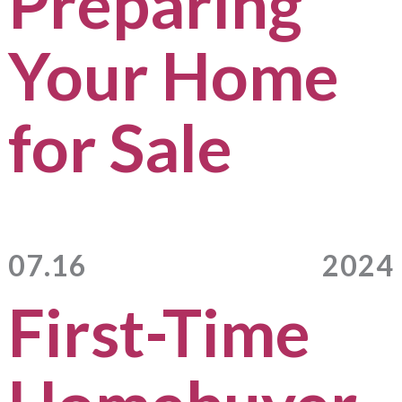
Preparing
Your Home
for Sale
07.16
2024
First-Time